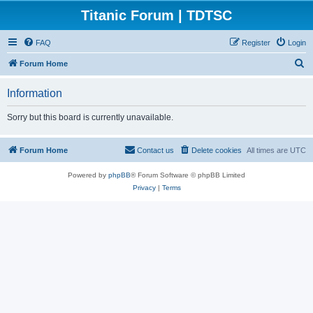
Titanic Forum | TDTSC
FAQ
Register
Login
S
Forum Home
e
Information
a
r
Sorry but this board is currently unavailable.
c
h
Forum Home
Contact us
Delete cookies
All times are
UTC
Powered by
phpBB
® Forum Software © phpBB Limited
Privacy
|
Terms