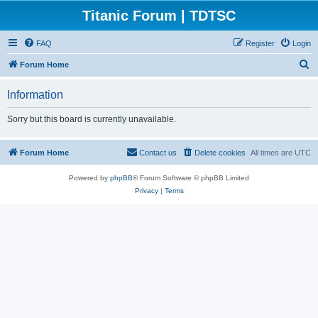
Titanic Forum | TDTSC
FAQ
Register
Login
S
Forum Home
e
Information
a
r
Sorry but this board is currently unavailable.
c
h
Forum Home
Contact us
Delete cookies
All times are
UTC
Powered by
phpBB
® Forum Software © phpBB Limited
Privacy
|
Terms