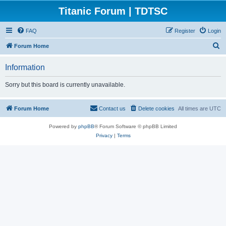
Titanic Forum | TDTSC
FAQ
Register
Login
S
Forum Home
e
Information
a
r
Sorry but this board is currently unavailable.
c
h
Forum Home
Contact us
Delete cookies
All times are
UTC
Powered by
phpBB
® Forum Software © phpBB Limited
Privacy
|
Terms