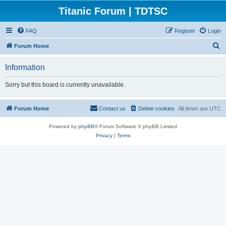
Titanic Forum | TDTSC
FAQ
Register
Login
S
Forum Home
e
Information
a
r
Sorry but this board is currently unavailable.
c
h
Forum Home
Contact us
Delete cookies
All times are
UTC
Powered by
phpBB
® Forum Software © phpBB Limited
Privacy
|
Terms