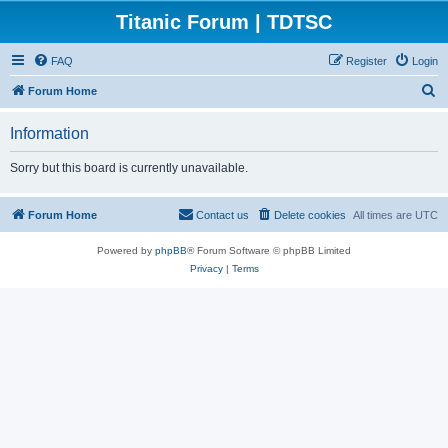
Titanic Forum | TDTSC
FAQ
Register
Login
S
Forum Home
e
Information
a
r
Sorry but this board is currently unavailable.
c
h
Forum Home
Contact us
Delete cookies
All times are
UTC
Powered by
phpBB
® Forum Software © phpBB Limited
Privacy
|
Terms