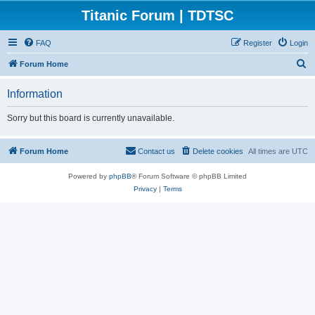
Titanic Forum | TDTSC
FAQ
Register
Login
S
Forum Home
e
Information
a
r
Sorry but this board is currently unavailable.
c
h
Forum Home
Contact us
Delete cookies
All times are
UTC
Powered by
phpBB
® Forum Software © phpBB Limited
Privacy
|
Terms