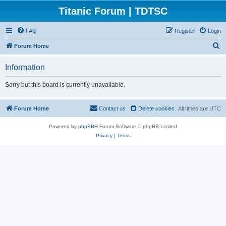
Titanic Forum | TDTSC
FAQ
Register
Login
S
Forum Home
e
Information
a
r
Sorry but this board is currently unavailable.
c
h
Forum Home
Contact us
Delete cookies
All times are
UTC
Powered by
phpBB
® Forum Software © phpBB Limited
Privacy
|
Terms