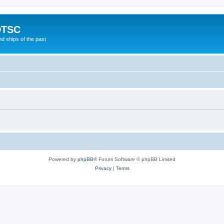
DTSC
d ships of the past
Powered by
phpBB
® Forum Software © phpBB Limited
Privacy
|
Terms