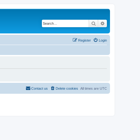
Search
Advanced search
Register
Login
Contact us
Delete cookies
All times are
UTC