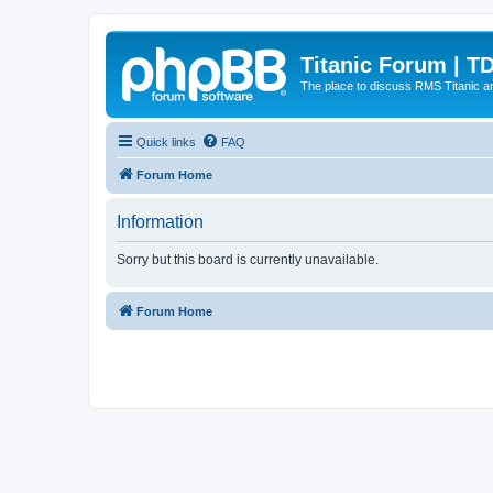
Titanic Forum | T
The place to discuss RMS Titanic an
Quick links
FAQ
Forum Home
Information
Sorry but this board is currently unavailable.
Forum Home