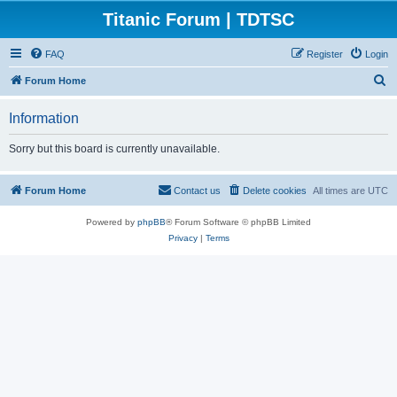
Titanic Forum | TDTSC
FAQ
Register
Login
S
Forum Home
e
Information
a
r
Sorry but this board is currently unavailable.
c
h
Forum Home
Contact us
Delete cookies
All times are
UTC
Powered by
phpBB
® Forum Software © phpBB Limited
Privacy
|
Terms