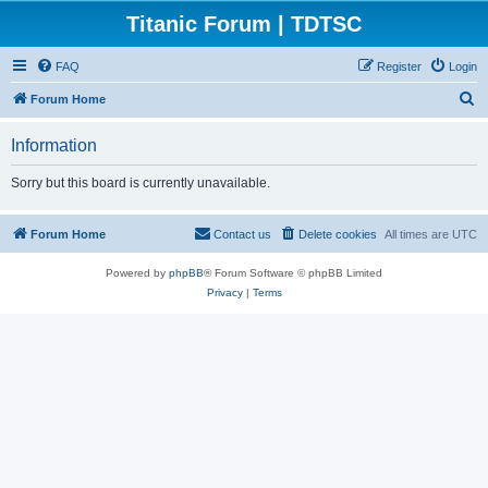
Titanic Forum | TDTSC
FAQ
Register
Login
S
Forum Home
e
Information
a
r
Sorry but this board is currently unavailable.
c
h
Forum Home
Contact us
Delete cookies
All times are
UTC
Powered by
phpBB
® Forum Software © phpBB Limited
Privacy
|
Terms