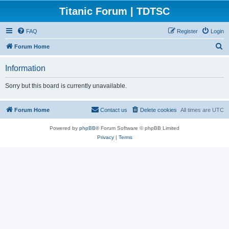
Titanic Forum | TDTSC
FAQ
Register
Login
S
Forum Home
e
Information
a
r
Sorry but this board is currently unavailable.
c
h
Forum Home
Contact us
Delete cookies
All times are
UTC
Powered by
phpBB
® Forum Software © phpBB Limited
Privacy
|
Terms