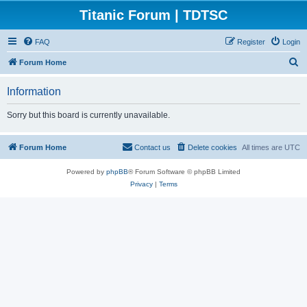
Titanic Forum | TDTSC
FAQ
Register
Login
S
Forum Home
e
Information
a
r
Sorry but this board is currently unavailable.
c
h
Forum Home
Contact us
Delete cookies
All times are
UTC
Powered by
phpBB
® Forum Software © phpBB Limited
Privacy
|
Terms