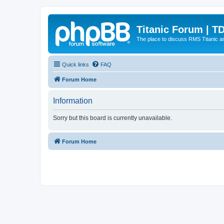
Titanic Forum | T
The place to discuss RMS Titanic an
Quick links
FAQ
Forum Home
Information
Sorry but this board is currently unavailable.
Forum Home