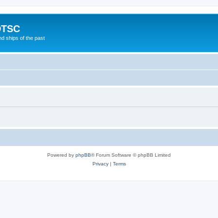
DTSC
d ships of the past
Powered by
phpBB
® Forum Software © phpBB Limited
Privacy
|
Terms