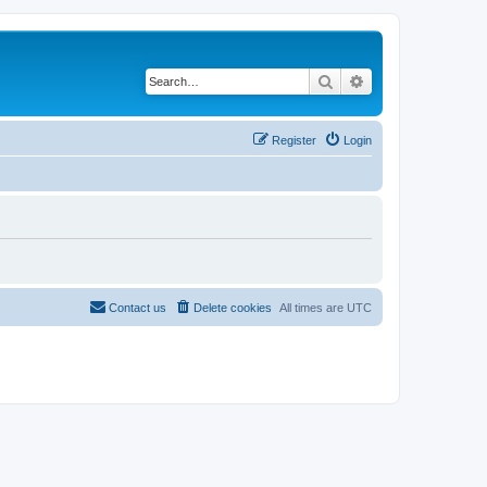
Search
Advanced search
Register
Login
Contact us
Delete cookies
All times are
UTC