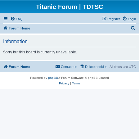
Titanic Forum | TDTSC
FAQ
Register
Login
S
Forum Home
e
Information
a
r
Sorry but this board is currently unavailable.
c
h
Forum Home
Contact us
Delete cookies
All times are
UTC
Powered by
phpBB
® Forum Software © phpBB Limited
Privacy
|
Terms