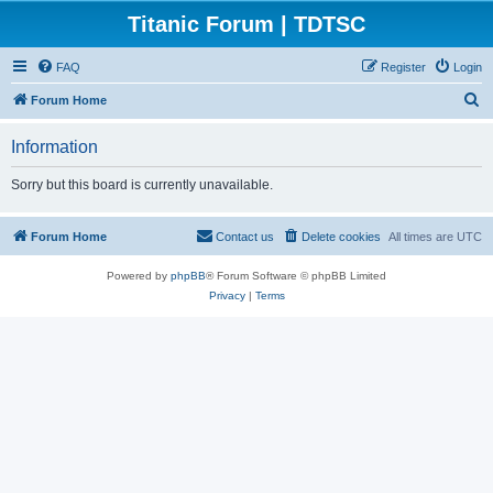
Titanic Forum | TDTSC
FAQ
Register
Login
S
Forum Home
e
Information
a
r
Sorry but this board is currently unavailable.
c
h
Forum Home
Contact us
Delete cookies
All times are
UTC
Powered by
phpBB
® Forum Software © phpBB Limited
Privacy
|
Terms