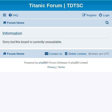
Titanic Forum | TDTSC
FAQ
Register
Login
S
Forum Home
e
Information
a
r
Sorry but this board is currently unavailable.
c
h
Forum Home
Contact us
Delete cookies
All times are
UTC
Powered by
phpBB
® Forum Software © phpBB Limited
Privacy
|
Terms