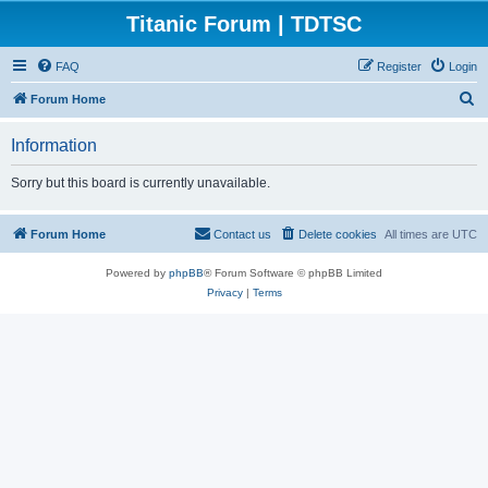
Titanic Forum | TDTSC
FAQ
Register
Login
S
Forum Home
e
Information
a
r
Sorry but this board is currently unavailable.
c
h
Forum Home
Contact us
Delete cookies
All times are
UTC
Powered by
phpBB
® Forum Software © phpBB Limited
Privacy
|
Terms