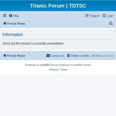
Titanic Forum | TDTSC
FAQ
Register
Login
S
Forum Home
e
Information
a
r
Sorry but this board is currently unavailable.
c
h
Forum Home
Contact us
Delete cookies
All times are
UTC
Powered by
phpBB
® Forum Software © phpBB Limited
Privacy
|
Terms