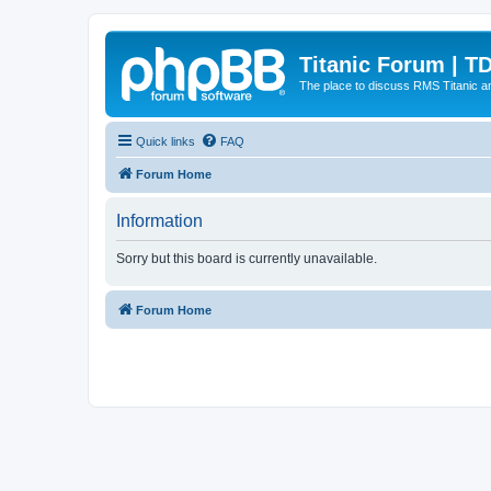
Titanic Forum | T
The place to discuss RMS Titanic an
Quick links
FAQ
Forum Home
Information
Sorry but this board is currently unavailable.
Forum Home