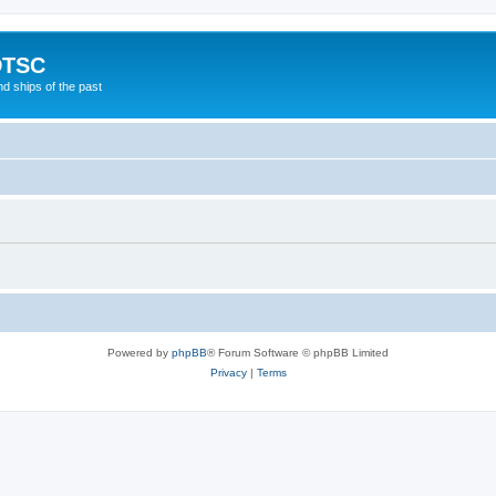
DTSC
d ships of the past
Powered by
phpBB
® Forum Software © phpBB Limited
Privacy
|
Terms