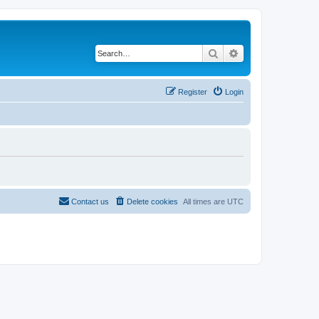
Search
Advanced search
Register
Login
Contact us
Delete cookies
All times are
UTC