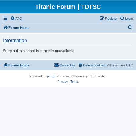
Titanic Forum | TDTSC
FAQ
Register
Login
S
Forum Home
e
Information
a
r
Sorry but this board is currently unavailable.
c
h
Forum Home
Contact us
Delete cookies
All times are
UTC
Powered by
phpBB
® Forum Software © phpBB Limited
Privacy
|
Terms