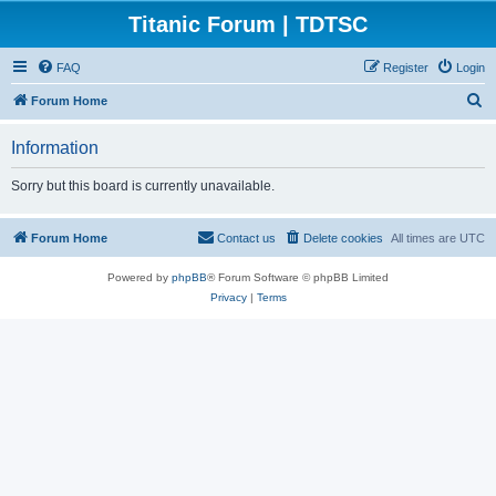
Titanic Forum | TDTSC
FAQ
Register
Login
S
Forum Home
e
Information
a
r
Sorry but this board is currently unavailable.
c
h
Forum Home
Contact us
Delete cookies
All times are
UTC
Powered by
phpBB
® Forum Software © phpBB Limited
Privacy
|
Terms