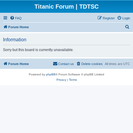
Titanic Forum | TDTSC
FAQ
Register
Login
S
Forum Home
e
Information
a
r
Sorry but this board is currently unavailable.
c
h
Forum Home
Contact us
Delete cookies
All times are
UTC
Powered by
phpBB
® Forum Software © phpBB Limited
Privacy
|
Terms