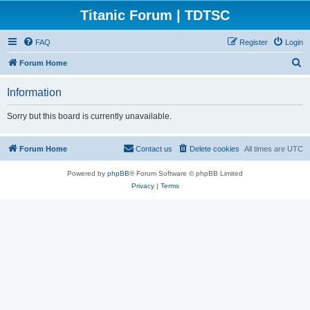
Titanic Forum | TDTSC
FAQ
Register
Login
S
Forum Home
e
Information
a
r
Sorry but this board is currently unavailable.
c
h
Forum Home
Contact us
Delete cookies
All times are
UTC
Powered by
phpBB
® Forum Software © phpBB Limited
Privacy
|
Terms