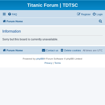
Titanic Forum | TDTSC
FAQ
Register
Login
S
Forum Home
e
Information
a
r
Sorry but this board is currently unavailable.
c
h
Forum Home
Contact us
Delete cookies
All times are
UTC
Powered by
phpBB
® Forum Software © phpBB Limited
Privacy
|
Terms