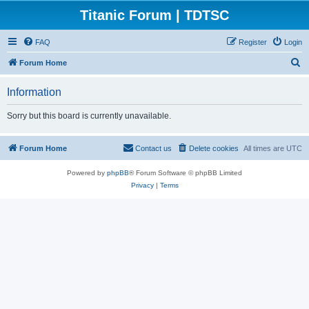
Titanic Forum | TDTSC
FAQ
Register
Login
S
Forum Home
e
Information
a
r
Sorry but this board is currently unavailable.
c
h
Forum Home
Contact us
Delete cookies
All times are
UTC
Powered by
phpBB
® Forum Software © phpBB Limited
Privacy
|
Terms