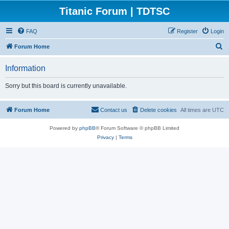
Titanic Forum | TDTSC
FAQ
Register
Login
S
Forum Home
e
Information
a
r
Sorry but this board is currently unavailable.
c
h
Forum Home
Contact us
Delete cookies
All times are
UTC
Powered by
phpBB
® Forum Software © phpBB Limited
Privacy
|
Terms