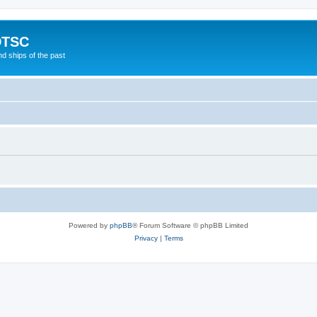
DTSC
d ships of the past
Powered by
phpBB
® Forum Software © phpBB Limited
Privacy
|
Terms