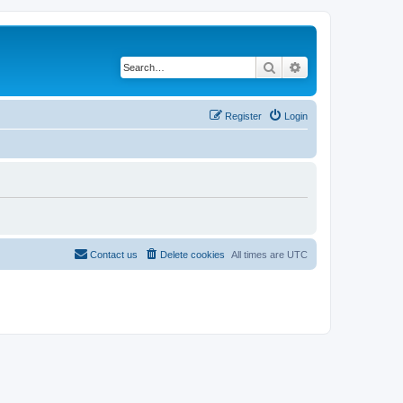
Search
Advanced search
Register
Login
Contact us
Delete cookies
All times are
UTC