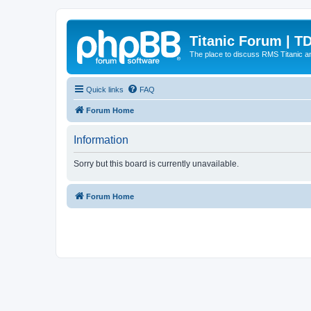
Titanic Forum | T
The place to discuss RMS Titanic an
Quick links
FAQ
Forum Home
Information
Sorry but this board is currently unavailable.
Forum Home