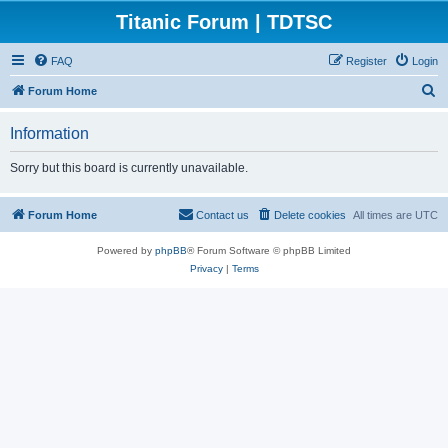
Titanic Forum | TDTSC
FAQ
Register
Login
S
Forum Home
e
Information
a
r
Sorry but this board is currently unavailable.
c
h
Forum Home
Contact us
Delete cookies
All times are
UTC
Powered by
phpBB
® Forum Software © phpBB Limited
Privacy
|
Terms