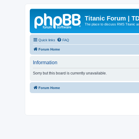
Titanic Forum | T
The place to discuss RMS Titanic an
Quick links
FAQ
Forum Home
Information
Sorry but this board is currently unavailable.
Forum Home