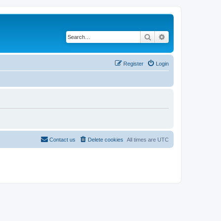
Search
Advanced search
Register
Login
Contact us
Delete cookies
All times are
UTC