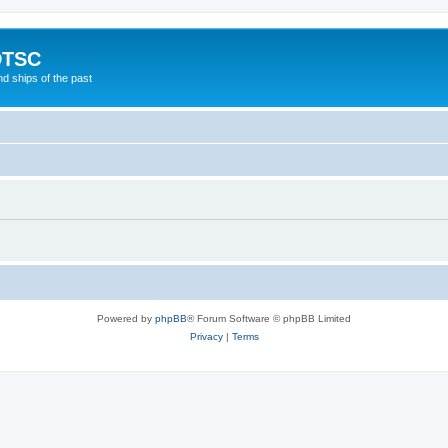
DTSC
d ships of the past
Powered by
phpBB
® Forum Software © phpBB Limited
Privacy
|
Terms