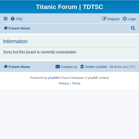
Titanic Forum | TDTSC
FAQ
Register
Login
S
Forum Home
e
Information
a
r
Sorry but this board is currently unavailable.
c
h
Forum Home
Contact us
Delete cookies
All times are
UTC
Powered by
phpBB
® Forum Software © phpBB Limited
Privacy
|
Terms