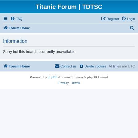
Titanic Forum | TDTSC
FAQ
Register
Login
S
Forum Home
e
Information
a
r
Sorry but this board is currently unavailable.
c
h
Forum Home
Contact us
Delete cookies
All times are
UTC
Powered by
phpBB
® Forum Software © phpBB Limited
Privacy
|
Terms