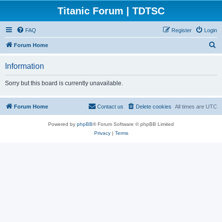
Titanic Forum | TDTSC
FAQ
Register
Login
S
Forum Home
e
Information
a
r
Sorry but this board is currently unavailable.
c
h
Forum Home
Contact us
Delete cookies
All times are
UTC
Powered by
phpBB
® Forum Software © phpBB Limited
Privacy
|
Terms