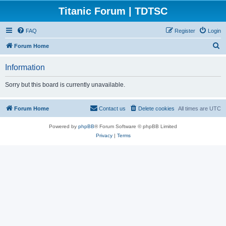
Titanic Forum | TDTSC
FAQ
Register
Login
S
Forum Home
e
Information
a
r
Sorry but this board is currently unavailable.
c
h
Forum Home
Contact us
Delete cookies
All times are
UTC
Powered by
phpBB
® Forum Software © phpBB Limited
Privacy
|
Terms