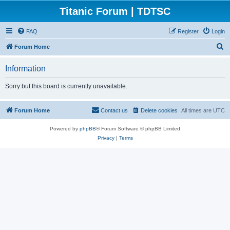
Titanic Forum | TDTSC
FAQ
Register
Login
S
Forum Home
e
Information
a
r
Sorry but this board is currently unavailable.
c
h
Forum Home
Contact us
Delete cookies
All times are
UTC
Powered by
phpBB
® Forum Software © phpBB Limited
Privacy
|
Terms