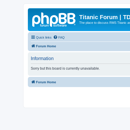
Titanic Forum | T
The place to discuss RMS Titanic an
Quick links
FAQ
Forum Home
Information
Sorry but this board is currently unavailable.
Forum Home