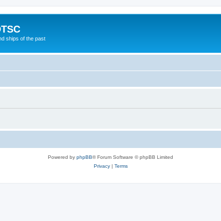
DTSC
d ships of the past
Powered by
phpBB
® Forum Software © phpBB Limited
Privacy
|
Terms