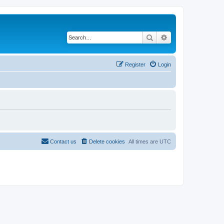
Search
Advanced search
Register
Login
Contact us
Delete cookies
All times are
UTC