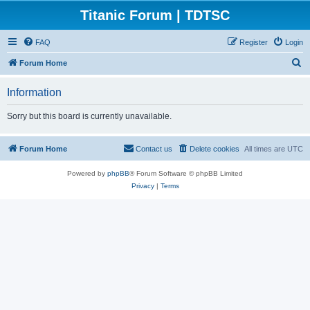
Titanic Forum | TDTSC
FAQ
Register
Login
S
Forum Home
e
Information
a
r
Sorry but this board is currently unavailable.
c
h
Forum Home
Contact us
Delete cookies
All times are
UTC
Powered by
phpBB
® Forum Software © phpBB Limited
Privacy
|
Terms