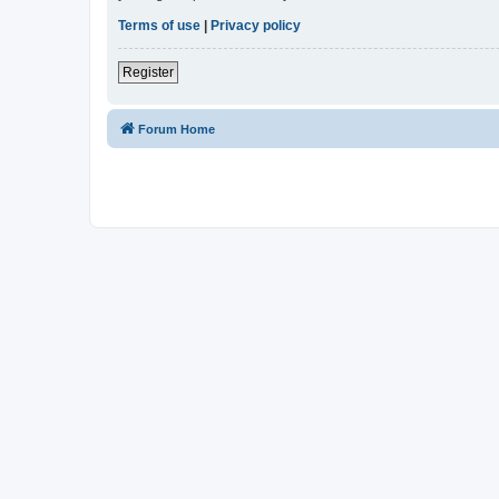
Terms of use
|
Privacy policy
Register
Forum Home