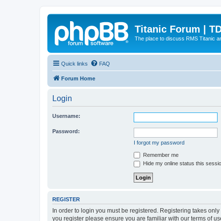
Titanic Forum | T
The place to discuss RMS Titanic an
Quick links
FAQ
Forum Home
Login
Username:
Password:
I forgot my password
Remember me
Hide my online status this sessi
REGISTER
In order to login you must be registered. Registering takes onl
you register please ensure you are familiar with our terms of 