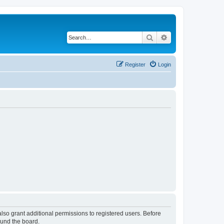
Search
Advanced search
Register
Login
lso grant additional permissions to registered users. Before
ound the board.