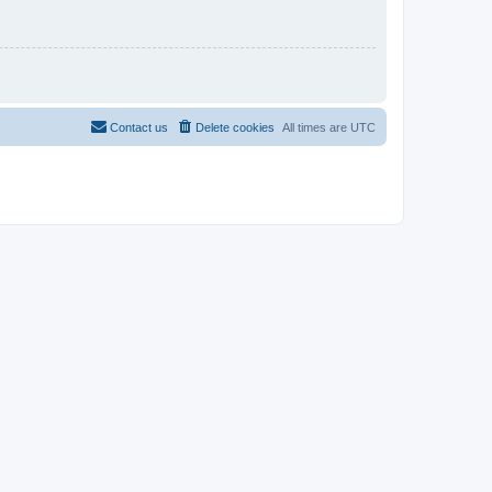
Contact us
Delete cookies
All times are
UTC