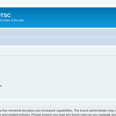
DTSC
d ships of the past
on
y a few moments but gives you increased capabilities. The board administrator may a
use and related policies. Please ensure you read any forum rules as you navigate ar