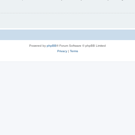
Powered by
phpBB
® Forum Software © phpBB Limited
Privacy
|
Terms