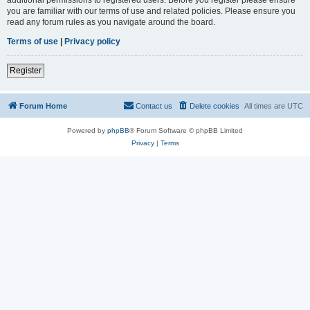
you are familiar with our terms of use and related policies. Please ensure you
read any forum rules as you navigate around the board.
Terms of use
|
Privacy policy
Register
Forum Home
Contact us
Delete cookies
All times are
UTC
Powered by
phpBB
® Forum Software © phpBB Limited
Privacy
|
Terms