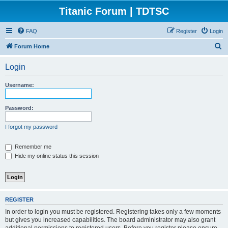
Titanic Forum | TDTSC
FAQ
Register
Login
S
Forum Home
e
Login
a
r
Username:
c
h
Password:
I forgot my password
Remember me
Hide my online status this session
REGISTER
In order to login you must be registered. Registering takes only a few moments
but gives you increased capabilities. The board administrator may also grant
additional permissions to registered users. Before you register please ensure