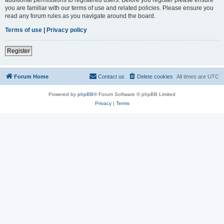
you are familiar with our terms of use and related policies. Please ensure you
read any forum rules as you navigate around the board.
Terms of use
|
Privacy policy
Register
Forum Home
Contact us
Delete cookies
All times are
UTC
Powered by
phpBB
® Forum Software © phpBB Limited
Privacy
|
Terms