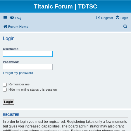
Titanic Forum | TDTSC
FAQ
Register
Login
S
Forum Home
e
Login
a
r
Username:
c
h
Password:
I forgot my password
Remember me
Hide my online status this session
REGISTER
In order to login you must be registered. Registering takes only a few moments
but gives you increased capabilities. The board administrator may also grant
additional permissions to registered users. Before you register please ensure