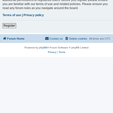
you are familiar with our terms of use and related policies. Please ensure you
read any forum rules as you navigate around the board.
Terms of use
|
Privacy policy
Register
Forum Home
Contact us
Delete cookies
All times are
UTC
Powered by
phpBB
® Forum Software © phpBB Limited
Privacy
|
Terms