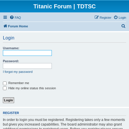
Titanic Forum | TDTSC
FAQ
Register
Login
S
Forum Home
e
Login
a
r
Username:
c
h
Password:
I forgot my password
Remember me
Hide my online status this session
REGISTER
In order to login you must be registered. Registering takes only a few moments
but gives you increased capabilities. The board administrator may also grant
additional permissions to registered users. Before you register please ensure