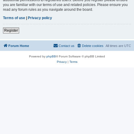
you are familiar with our terms of use and related policies. Please ensure you
read any forum rules as you navigate around the board.
Terms of use
|
Privacy policy
Register
Forum Home
Contact us
Delete cookies
All times are
UTC
Powered by
phpBB
® Forum Software © phpBB Limited
Privacy
|
Terms