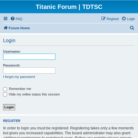
Titanic Forum | TDTSC
FAQ
Register
Login
S
Forum Home
e
Login
a
r
Username:
c
h
Password:
I forgot my password
Remember me
Hide my online status this session
REGISTER
In order to login you must be registered. Registering takes only a few moments
but gives you increased capabilities. The board administrator may also grant
additional permissions to registered users. Before you register please ensure