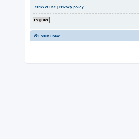
Terms of use
|
Privacy policy
Register
Forum Home