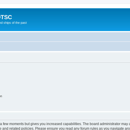
DTSC
d ships of the past
on
y a few moments but gives you increased capabilities. The board administrator may a
use and related policies. Please ensure you read any forum rules as you navigate ar