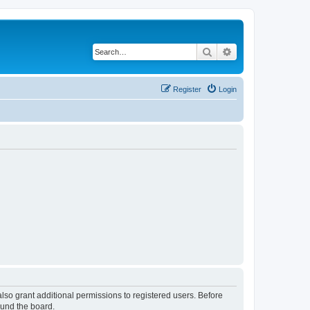
Search
Advanced search
Register
Login
lso grant additional permissions to registered users. Before
ound the board.