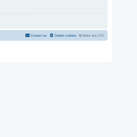
Contact us
Delete cookies
All times are
UTC