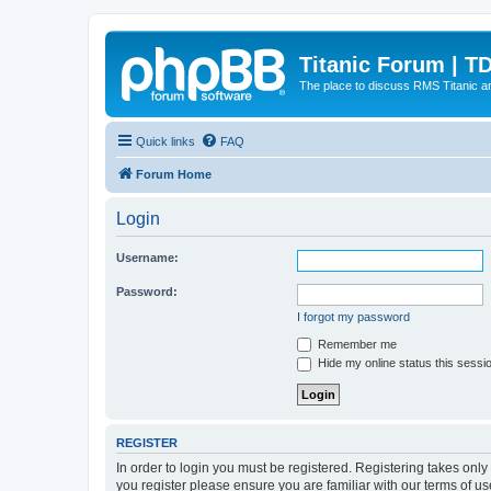
Titanic Forum | T
The place to discuss RMS Titanic an
Quick links
FAQ
Forum Home
Login
Username:
Password:
I forgot my password
Remember me
Hide my online status this sessi
REGISTER
In order to login you must be registered. Registering takes onl
you register please ensure you are familiar with our terms of 