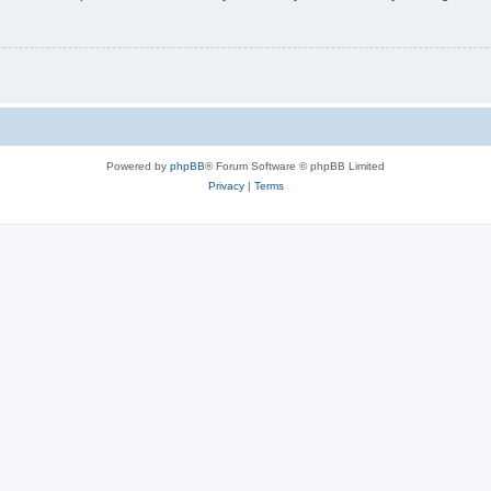
Powered by
phpBB
® Forum Software © phpBB Limited
Privacy
|
Terms