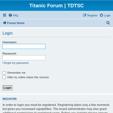
Titanic Forum | TDTSC
FAQ
Register
Login
S
Forum Home
e
Login
a
r
Username:
c
h
Password:
I forgot my password
Remember me
Hide my online status this session
REGISTER
In order to login you must be registered. Registering takes only a few moments
but gives you increased capabilities. The board administrator may also grant
additional permissions to registered users. Before you register please ensure