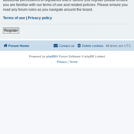
you are familiar with our terms of use and related policies. Please ensure you
read any forum rules as you navigate around the board.
Terms of use
|
Privacy policy
Register
Forum Home
Contact us
Delete cookies
All times are
UTC
Powered by
phpBB
® Forum Software © phpBB Limited
Privacy
|
Terms