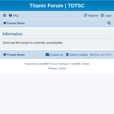
Titanic Forum | TDTSC
FAQ
Register
Login
S
Forum Home
e
Information
a
r
Sorry but this board is currently unavailable.
c
h
Forum Home
Contact us
Delete cookies
All times are
UTC
Powered by
phpBB
® Forum Software © phpBB Limited
Privacy
|
Terms