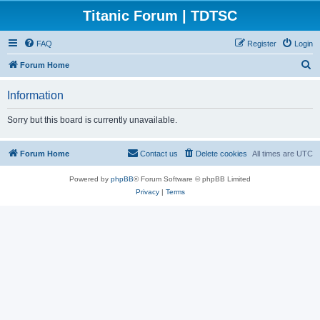
Titanic Forum | TDTSC
FAQ
Register
Login
S
Forum Home
e
Information
a
r
Sorry but this board is currently unavailable.
c
h
Forum Home
Contact us
Delete cookies
All times are
UTC
Powered by
phpBB
® Forum Software © phpBB Limited
Privacy
|
Terms