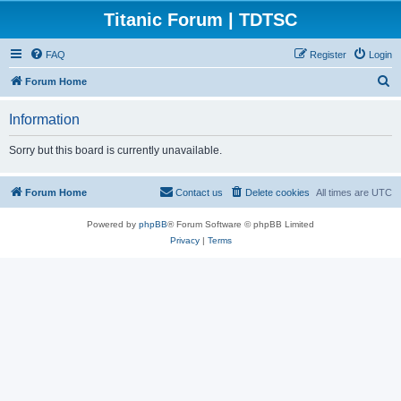
Titanic Forum | TDTSC
FAQ
Register
Login
S
Forum Home
e
Information
a
r
Sorry but this board is currently unavailable.
c
h
Forum Home
Contact us
Delete cookies
All times are
UTC
Powered by
phpBB
® Forum Software © phpBB Limited
Privacy
|
Terms