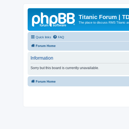
Titanic Forum | T
The place to discuss RMS Titanic an
Quick links
FAQ
Forum Home
Information
Sorry but this board is currently unavailable.
Forum Home