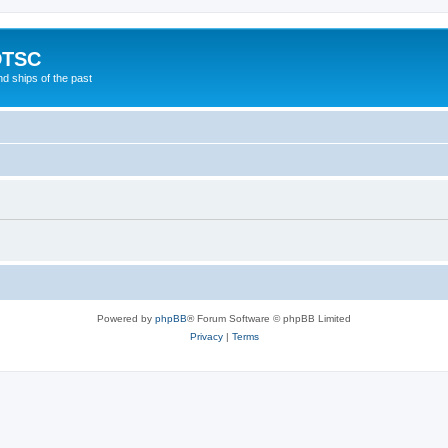
DTSC
d ships of the past
Powered by
phpBB
® Forum Software © phpBB Limited
Privacy
|
Terms