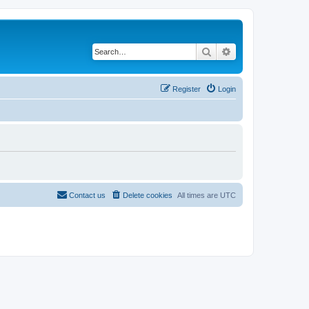
Search
Advanced search
Register
Login
Contact us
Delete cookies
All times are
UTC