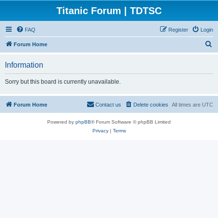
Titanic Forum | TDTSC
FAQ
Register
Login
S
Forum Home
e
Information
a
r
Sorry but this board is currently unavailable.
c
h
Forum Home
Contact us
Delete cookies
All times are
UTC
Powered by
phpBB
® Forum Software © phpBB Limited
Privacy
|
Terms