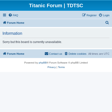
Titanic Forum | TDTSC
FAQ
Register
Login
S
Forum Home
e
Information
a
r
Sorry but this board is currently unavailable.
c
h
Forum Home
Contact us
Delete cookies
All times are
UTC
Powered by
phpBB
® Forum Software © phpBB Limited
Privacy
|
Terms