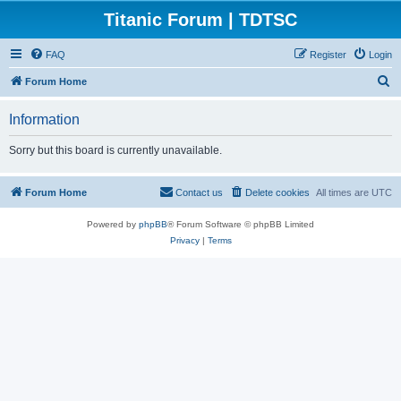
Titanic Forum | TDTSC
FAQ
Register
Login
S
Forum Home
e
Information
a
r
Sorry but this board is currently unavailable.
c
h
Forum Home
Contact us
Delete cookies
All times are
UTC
Powered by
phpBB
® Forum Software © phpBB Limited
Privacy
|
Terms